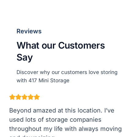
Reviews
What our Customers
Say
Discover why our customers love storing
with 417 Mini Storage
Beyond amazed at this location. I’ve
used lots of storage companies
throughout my life with always moving