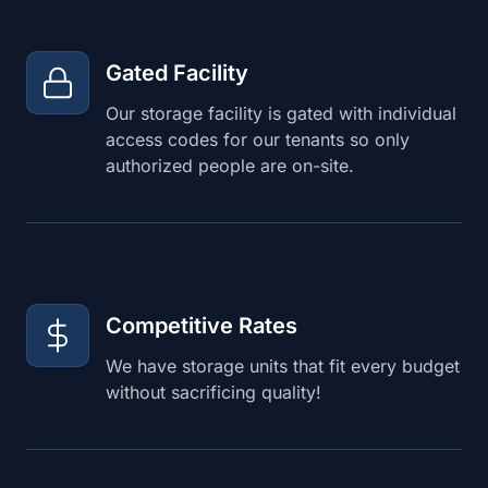
Gated Facility
Our storage facility is gated with individual
access codes for our tenants so only
authorized people are on-site.
Competitive Rates
We have storage units that fit every budget
without sacrificing quality!