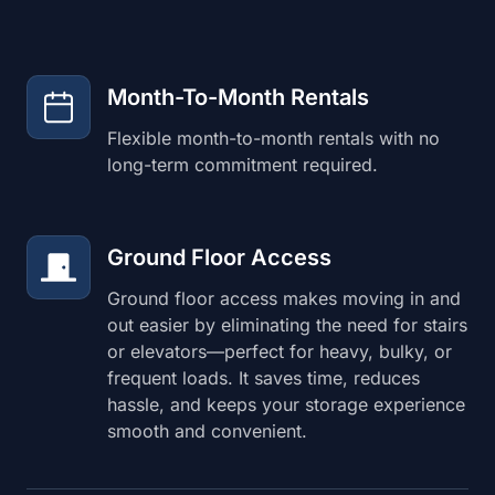
Month-To-Month Rentals
Flexible month-to-month rentals with no
long-term commitment required.
Ground Floor Access
Ground floor access makes moving in and
out easier by eliminating the need for stairs
or elevators—perfect for heavy, bulky, or
frequent loads. It saves time, reduces
hassle, and keeps your storage experience
smooth and convenient.