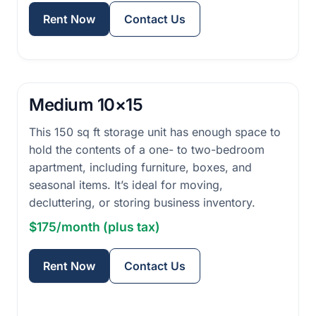
Rent Now
Contact Us
Medium 10×15
This 150 sq ft storage unit has enough space to
hold the contents of a one- to two-bedroom
apartment, including furniture, boxes, and
seasonal items. It’s ideal for moving,
decluttering, or storing business inventory.
$175/month (plus tax)
Rent Now
Contact Us