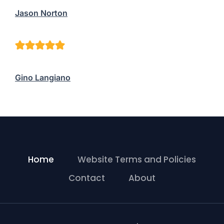
Jason Norton
Gino Langiano
Home
Website Terms and Policies
Contact
About