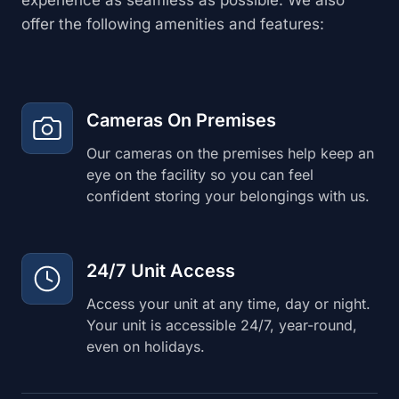
offer the following amenities and features:
Cameras On Premises
Our cameras on the premises help keep an
eye on the facility so you can feel
confident storing your belongings with us.
24/7 Unit Access
Access your unit at any time, day or night.
Your unit is accessible 24/7, year-round,
even on holidays.