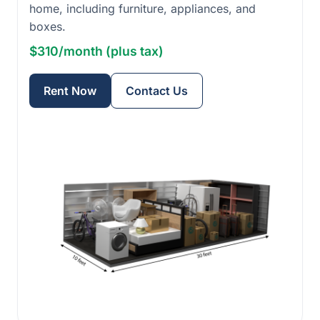
home, including furniture, appliances, and
boxes.
$310/month (plus tax)
Rent Now
Contact Us