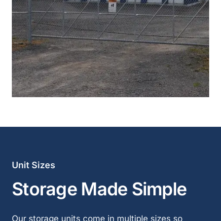
Unit Sizes
Storage Made Simple
Our storage units come in multiple sizes so