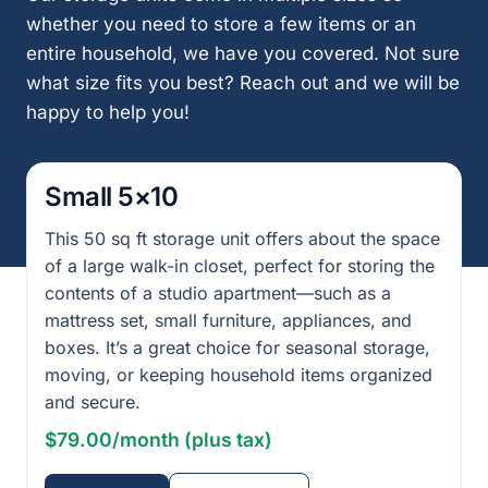
whether you need to store a few items or an
entire household, we have you covered. Not sure
what size fits you best? Reach out and we will be
happy to help you!
Small 5×10
This 50 sq ft storage unit offers about the space
of a large walk-in closet, perfect for storing the
contents of a studio apartment—such as a
mattress set, small furniture, appliances, and
boxes. It’s a great choice for seasonal storage,
moving, or keeping household items organized
and secure.
$79.00/month (plus tax)