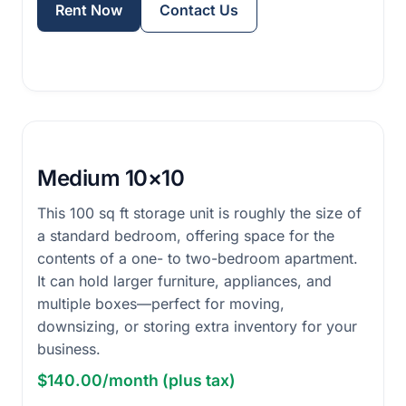
Rent Now
Contact Us
Medium 10×10
This 100 sq ft storage unit is roughly the size of
a standard bedroom, offering space for the
contents of a one- to two-bedroom apartment.
It can hold larger furniture, appliances, and
multiple boxes—perfect for moving,
downsizing, or storing extra inventory for your
business.
$140.00/month (plus tax)