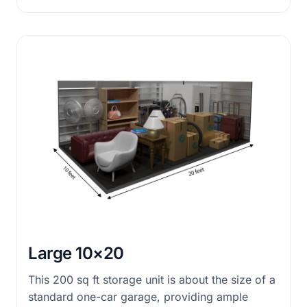
Large 10×20
This 200 sq ft storage unit is about the size of a
standard one-car garage, providing ample