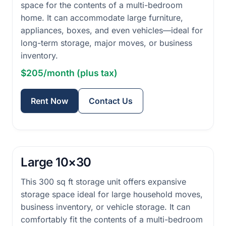
space for the contents of a multi-bedroom
home. It can accommodate large furniture,
appliances, boxes, and even vehicles—ideal for
long-term storage, major moves, or business
inventory.
$205/month (plus tax)
Rent Now
Contact Us
Large 10×30
This 300 sq ft storage unit offers expansive
storage space ideal for large household moves,
business inventory, or vehicle storage. It can
comfortably fit the contents of a multi-bedroom