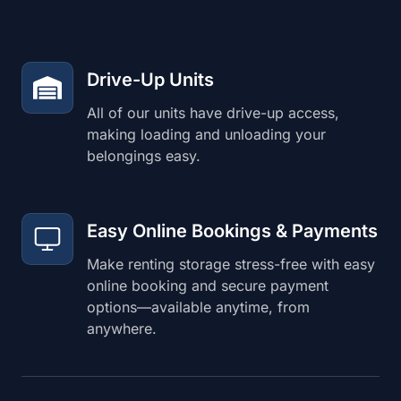
Drive-Up Units
All of our units have drive-up access,
making loading and unloading your
belongings easy.
Easy Online Bookings & Payments
Make renting storage stress-free with easy
online booking and secure payment
options—available anytime, from
anywhere.