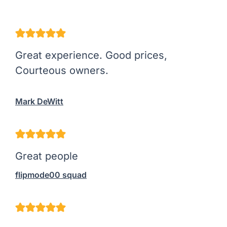
Great experience. Good prices,
Courteous owners.
Mark DeWitt
Great people
flipmode00 squad