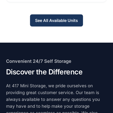
See All Available Units
Convenient 24/7 Self Storage
Discover the Difference
At 417 Mini Storage, we pride ourselves on
providing great customer service. Our team is
always available to answer any questions you
may have and to help make your storage
experience as seamless as possible. We also