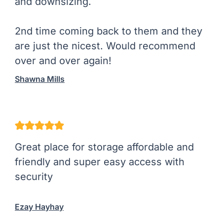
and downsizing.
2nd time coming back to them and they
are just the nicest. Would recommend
over and over again!
Shawna Mills
Great place for storage affordable and
friendly and super easy access with
security
Ezay Hayhay