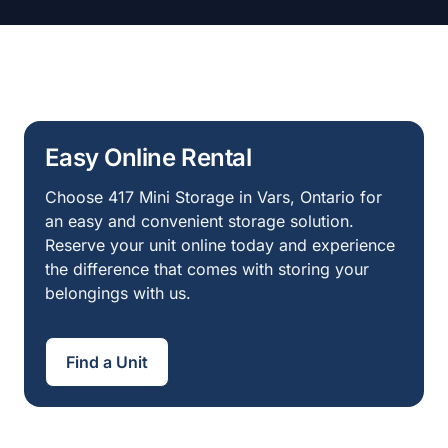
Easy Online Rental
Choose 417 Mini Storage in Vars, Ontario for
an easy and convenient storage solution.
Reserve your unit online today and experience
the difference that comes with storing your
belongings with us.
Find a Unit