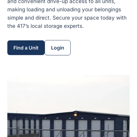
and convenient drive-up access to all units,
making loading and unloading your belongings
simple and direct. Secure your space today with
the 417’s local storage experts.
Find a Unit
Login