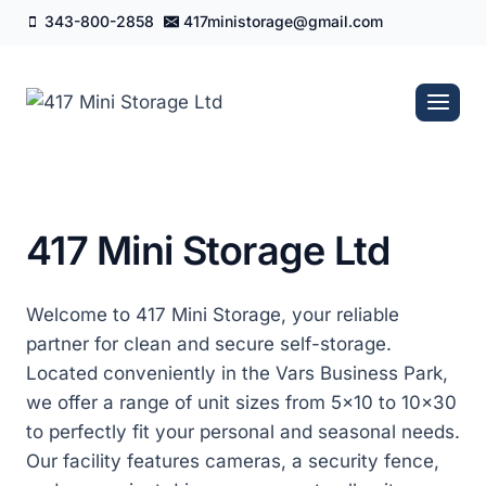
Skip
343-800-2858
417ministorage@gmail.com
to
content
417 Mini Storage Ltd
Welcome to 417 Mini Storage, your reliable
partner for clean and secure self-storage.
Located conveniently in the Vars Business Park,
we offer a range of unit sizes from 5×10 to 10×30
to perfectly fit your personal and seasonal needs.
Our facility features cameras, a security fence,