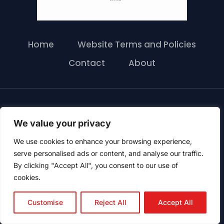
Home
Website Terms and Policies
Contact
About
© 2026 417 Mini Storage LTD |
Proudly Powered
We value your privacy
by 6Storage
We use cookies to enhance your browsing experience,
serve personalised ads or content, and analyse our traffic.
By clicking "Accept All", you consent to our use of
cookies.
Customise
Reject All
Accept All