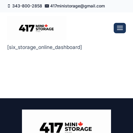
Skip
343-800-2858
417ministorage@gmail.com
to
content
[six_storage_online_dashboard]